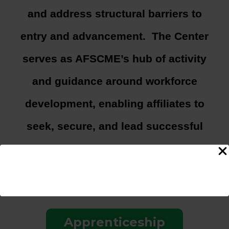
and address structural barriers to
entry and advancement. The Center
serves as AFSCME’s hub of activity
and guidance around workforce
development, enabling affiliates to
seek, secure, and lead successful
workforce development efforts
meeting their jurisdictional needs.
Apprenticeship