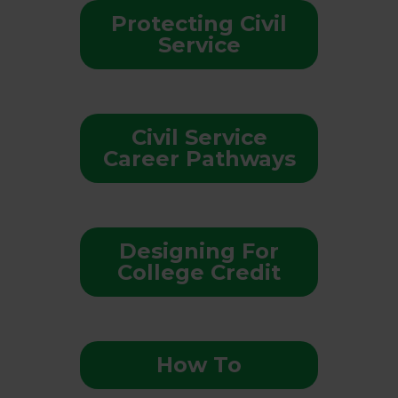
Protecting Civil
Service
Civil Service
Career Pathways
Designing For
College Credit
How To