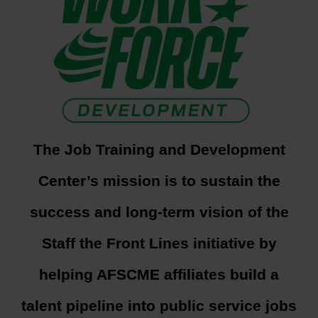
The Job Training and Development
Center’s mission is to sustain the
success and long-term vision of the
Staff the Front Lines initiative by
helping AFSCME affiliates build a
talent pipeline into public service jobs