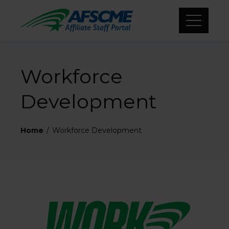
Workforce
Development
Home
Workforce Development