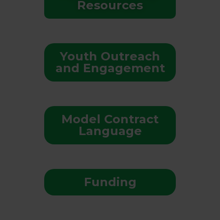
Resources
Youth Outreach
and Engagement
Model Contract
Language
Funding