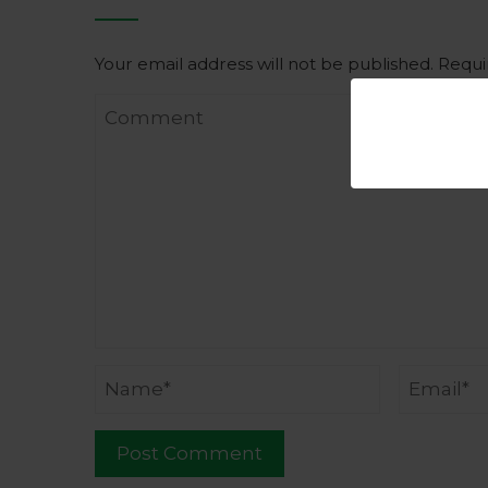
Your email address will not be published.
Requi
Comment
Name
Email