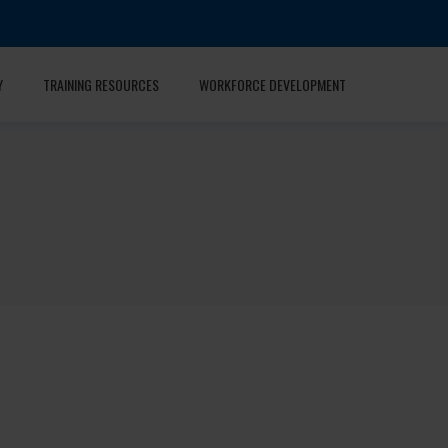
Y
TRAINING RESOURCES
WORKFORCE DEVELOPMENT