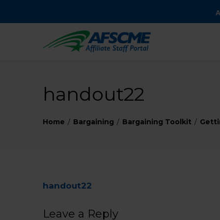
A
handout22
Home
Bargaining
Bargaining Toolkit
Getti
handout22
Leave a Reply