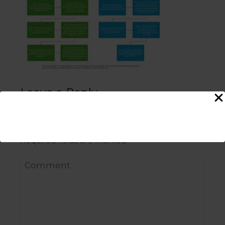
Leave a Reply
Your email address will not be published.
Required fields are marked
*