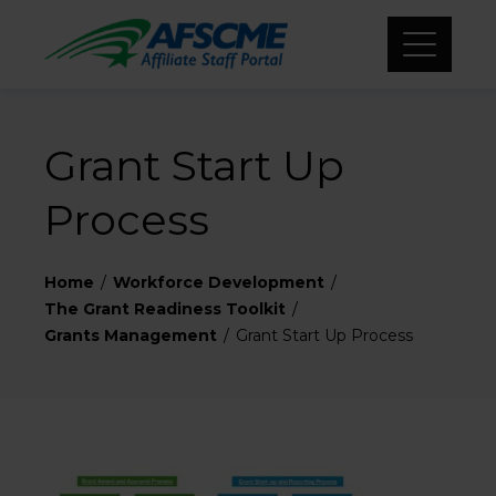
Grant Start Up
Process
Home
Workforce Development
The Grant Readiness Toolkit
Grants Management
Grant Start Up Process