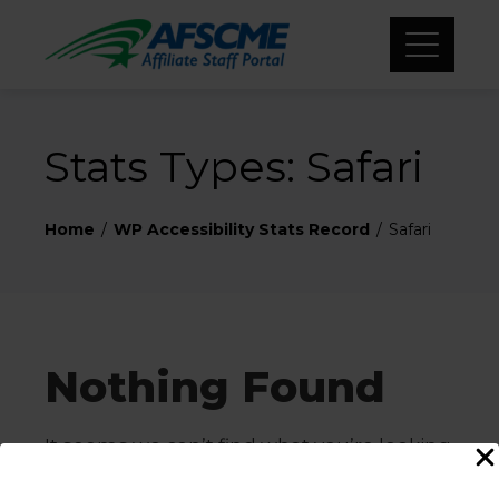
Stats Types:
Safari
Home
WP Accessibility Stats Record
Safari
Nothing Found
It seems we can’t find what you’re looking
for. Perhaps searching can help.