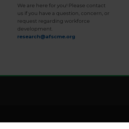
We are here for you! Please contact
us if you have a question, concern, or
request regarding workforce
development.
research@afscme.org