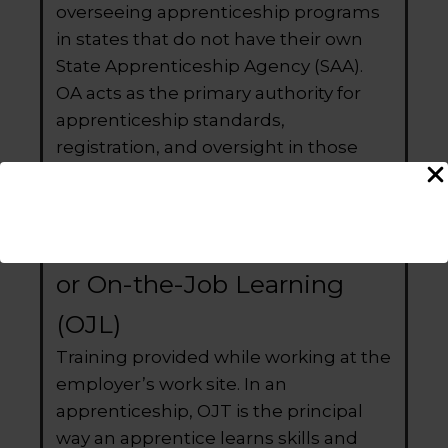
overseeing apprenticeship programs
in states that do not have their own
State Apprenticeship Agency (SAA).
OA acts as the primary authority for
apprenticeship standards,
registration, and oversight in those
states.
On-the-Job Training (OJT)
or On-the-Job Learning
(OJL)
Training provided while working at the
employer’s work site. In an
apprenticeship, OJT is the principal
way an apprentice learns skills and