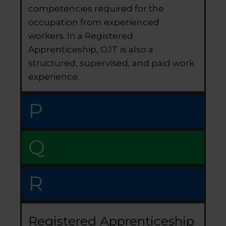
competencies required for the
occupation from experienced
workers. In a Registered
Apprenticeship, OJT is also a
structured, supervised, and paid work
experience.
P
Q
R
Registered Apprenticeship