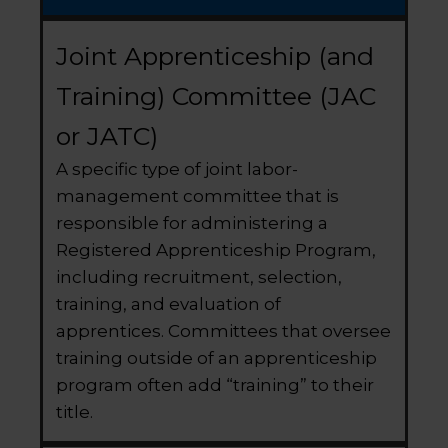
Joint Apprenticeship (and
Training) Committee (JAC
or JATC)
A specific type of joint labor-
management committee that is
responsible for administering a
Registered Apprenticeship Program,
including recruitment, selection,
training, and evaluation of
apprentices. Committees that oversee
training outside of an apprenticeship
program often add “training” to their
title.