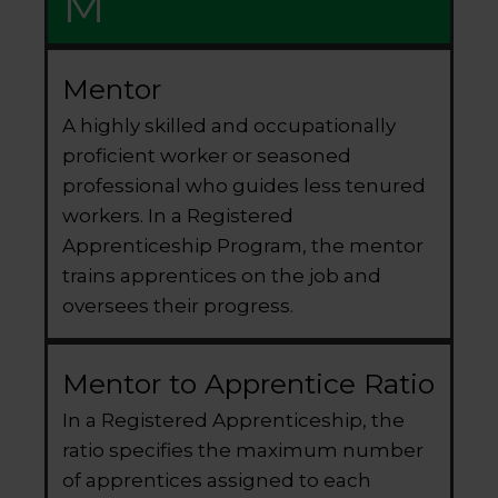
M
Mentor
A highly skilled and occupationally
proficient worker or seasoned
professional who guides less tenured
workers. In a Registered
Apprenticeship Program, the mentor
trains apprentices on the job and
oversees their progress.
Mentor to Apprentice Ratio
In a Registered Apprenticeship, the
ratio specifies the maximum number
of apprentices assigned to each