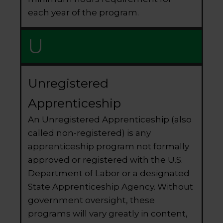
each year of the program.
U
Unregistered
Apprenticeship
An Unregistered Apprenticeship (also
called non-registered) is any
apprenticeship program not formally
approved or registered with the U.S.
Department of Labor or a designated
State Apprenticeship Agency. Without
government oversight, these
programs will vary greatly in content,