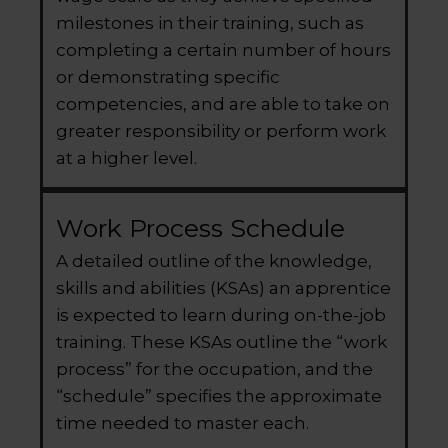
milestones in their training, such as
completing a certain number of hours
or demonstrating specific
competencies, and are able to take on
greater responsibility or perform work
at a higher level.
Work Process Schedule
A detailed outline of the knowledge,
skills and abilities (KSAs) an apprentice
is expected to learn during on-the-job
training. These KSAs outline the “work
process” for the occupation, and the
“schedule” specifies the approximate
time needed to master each.