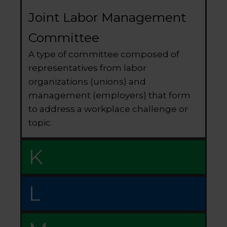
Joint Labor Management
Committee
A type of committee composed of
representatives from labor
organizations (unions) and
management (employers) that form
to address a workplace challenge or
topic.
K
L