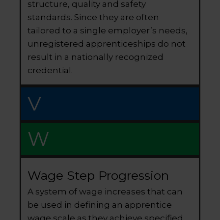
structure, quality and safety
standards. Since they are often
tailored to a single employer’s needs,
unregistered apprenticeships do not
result in a nationally recognized
credential.
V
W
Wage Step Progression
A system of wage increases that can
be used in defining an apprentice
wage scale as they achieve specified