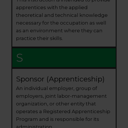
apprentices with the applied
theoretical and technical knowledge
necessary for the occupation as well
as an environment where they can
practice their skills.
S
Sponsor (Apprenticeship)
An individual employer, group of
employers, joint labor-management
organization, or other entity that
operates a Registered Apprenticeship
Program and is responsible for its
administration.