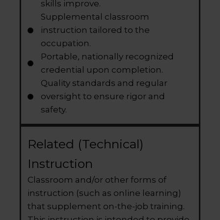
skills improve.
Supplemental classroom
instruction tailored to the
occupation.
Portable, nationally recognized
credential upon completion.
Quality standards and regular
oversight to ensure rigor and
safety.
Related (Technical)
Instruction
Classroom and/or other forms of
instruction (such as online learning)
that supplement on-the-job training.
This instruction is intended to provide