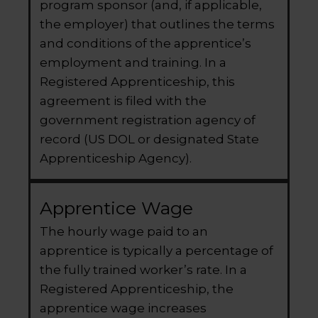
program sponsor (and, if applicable,
the employer) that outlines the terms
and conditions of the apprentice’s
employment and training. In a
Registered Apprenticeship, this
agreement is filed with the
government registration agency of
record (US DOL or designated State
Apprenticeship Agency).
Apprentice Wage
The hourly wage paid to an
apprentice is typically a percentage of
the fully trained worker’s rate. In a
Registered Apprenticeship, the
apprentice wage increases