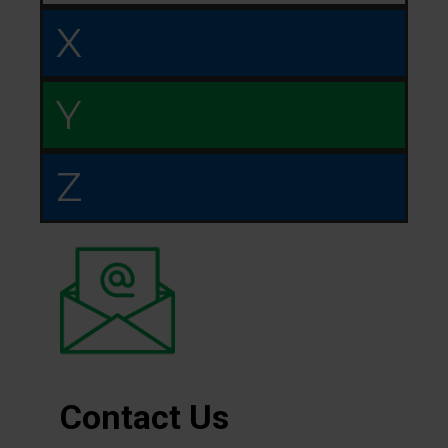
X
Y
Z
Contact Us