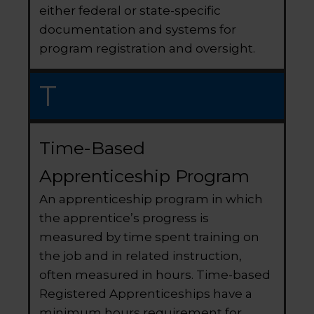
either federal or state-specific
documentation and systems for
program registration and oversight.
T
Time-Based
Apprenticeship Program
An apprenticeship program in which
the apprentice’s progress is
measured by time spent training on
the job and in related instruction,
often measured in hours. Time-based
Registered Apprenticeships have a
minimum hours requirement for