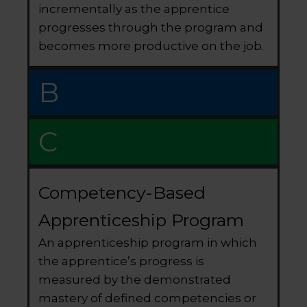
incrementally as the apprentice
progresses through the program and
becomes more productive on the job.
B
C
Competency-Based
Apprenticeship Program
An apprenticeship program in which
the apprentice’s progress is
measured by the demonstrated
mastery of defined competencies or