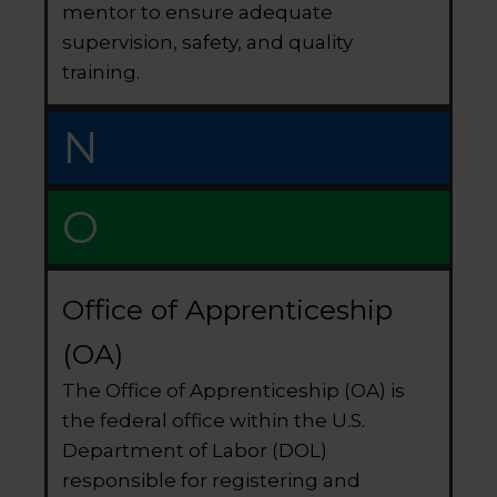
mentor to ensure adequate
supervision, safety, and quality
training.
N
O
Office of Apprenticeship
(OA)
The Office of Apprenticeship (OA) is
the federal office within the U.S.
Department of Labor (DOL)
responsible for registering and