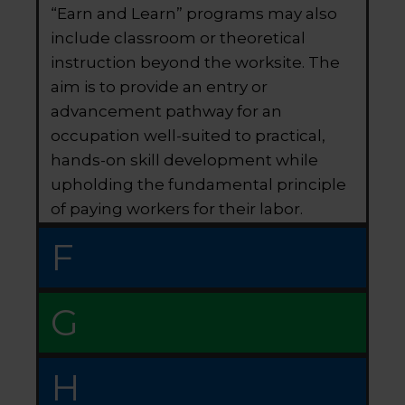
“Earn and Learn” programs may also
include classroom or theoretical
instruction beyond the worksite. The
aim is to provide an entry or
advancement pathway for an
occupation well-suited to practical,
hands-on skill development while
upholding the fundamental principle
of paying workers for their labor.
F
G
H