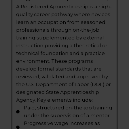
A Registered Apprenticeship is a high-
quality career pathway where novices
learn an occupation from seasoned
professionals through on-the-job
training supplemented by external
instruction providing a theoretical or
technical foundation and a practice
environment. These programs
develop formal standards that are
reviewed, validated and approved by
the U.S. Department of Labor (DOL) or
designated State Apprenticeship
Agency. Key elements include:
Paid, structured on-the-job training
under the supervision of a mentor.
Progressive wage increases as