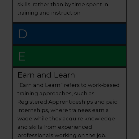
skills, rather than by time spent in
training and instruction.
D
E
Earn and Learn
“Earn and Learn” refers to work-based
training approaches, such as
Registered Apprenticeships and paid
internships, where trainees earn a
wage while they acquire knowledge
and skills from experienced
professionals working on the job.