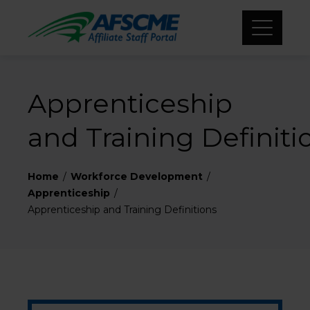
Apprenticeship
and Training Definit
Home
Workforce Development
Apprenticeship
Apprenticeship and Training Definitions