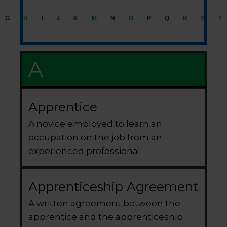
G
H
I
J
K
M
N
O
P
Q
R
S
T
A
Apprentice
A novice employed to learn an
occupation on the job from an
experienced professional.
Apprenticeship Agreement
A written agreement between the
apprentice and the apprenticeship