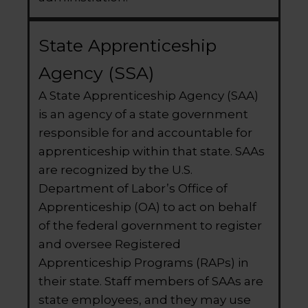
State Apprenticeship
Agency (SSA)
A State Apprenticeship Agency (SAA)
is an agency of a state government
responsible for and accountable for
apprenticeship within that state. SAAs
are recognized by the U.S.
Department of Labor’s Office of
Apprenticeship (OA) to act on behalf
of the federal government to register
and oversee Registered
Apprenticeship Programs (RAPs) in
their state. Staff members of SAAs are
state employees, and they may use