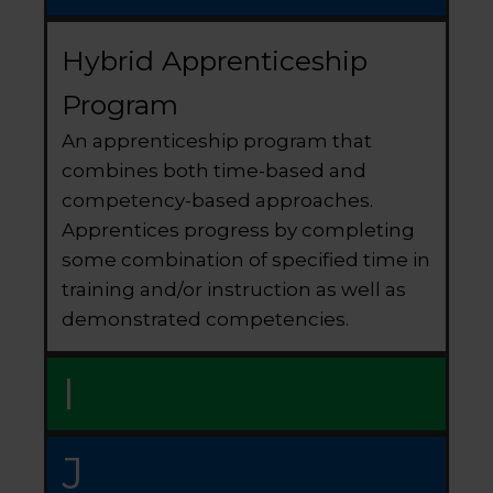
Hybrid Apprenticeship
Program
An apprenticeship program that
combines both time-based and
competency-based approaches.
Apprentices progress by completing
some combination of specified time in
training and/or instruction as well as
demonstrated competencies.
I
J