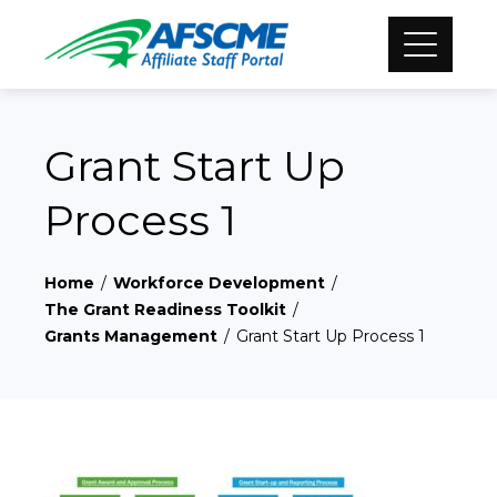
Grant Start Up
Process 1
Home
Workforce Development
The Grant Readiness Toolkit
Grants Management
Grant Start Up Process 1