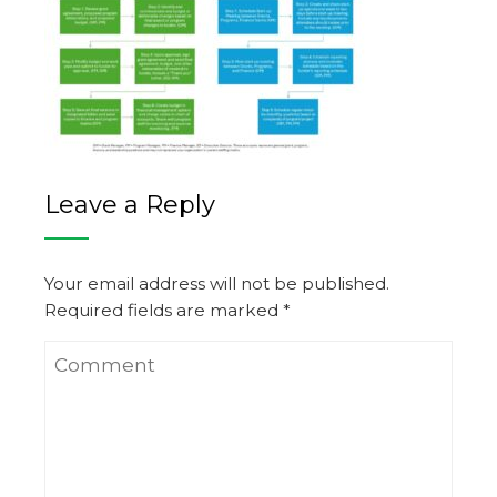
Leave a Reply
Your email address will not be published.
Required fields are marked
*